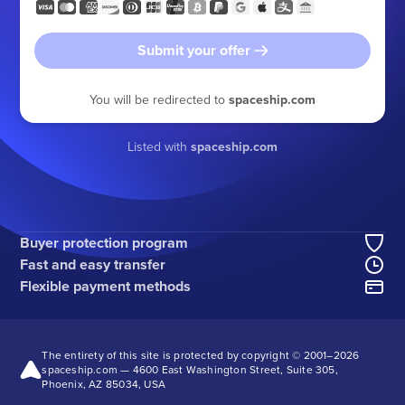
Submit your offer
You will be redirected to
spaceship.com
Listed with
spaceship.com
Buyer protection program
Fast and easy transfer
Flexible payment methods
The entirety of this site is protected by copyright © 2001–
2026
spaceship.com — 4600 East Washington Street, Suite 305,
Phoenix, AZ 85034, USA