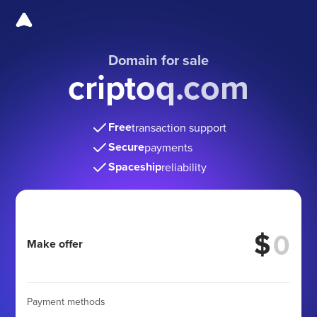
Domain for sale
criptoq.com
Free
transaction support
Secure
payments
Spaceship
reliability
$
Make offer
Payment methods